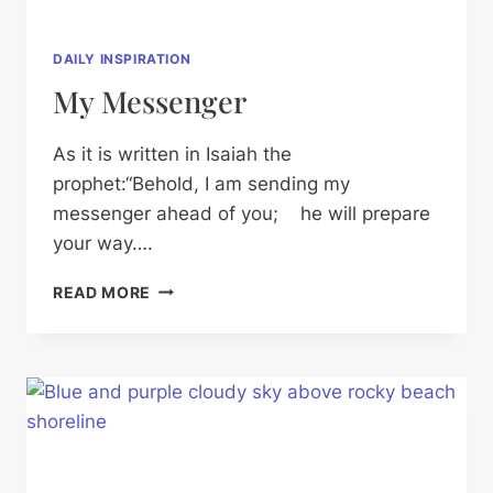
DAILY INSPIRATION
My Messenger
As it is written in Isaiah the
prophet:“Behold, I am sending my
messenger ahead of you; he will prepare
your way….
MY
READ MORE
MESSENGER