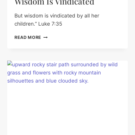
Wisdom Is Vindicated
But wisdom is vindicated by all her
children.” Luke 7:35
WISDOM
READ MORE
IS
VINDICATED