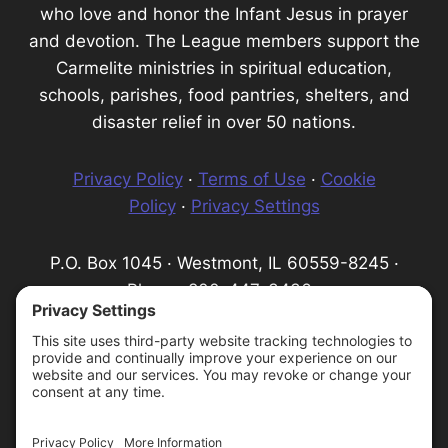
who love and honor the Infant Jesus in prayer
and devotion. The League members support the
Carmelite ministries in spiritual education,
schools, parishes, food pantries, shelters, and
disaster relief in over 50 nations.
Privacy Policy
·
Terms of Use
·
Cookie
Policy
·
Privacy Settings
P.O. Box 1045 · Westmont, IL 60559-8245 ·
Phone: 800-447-3436 ·
Email:
info@infantprague.org
We are a 501(c) (3) tax-exempt organization,
serving as a fundraising organization for the
Carmelite Province of the Most Pure Heart of
Mary.