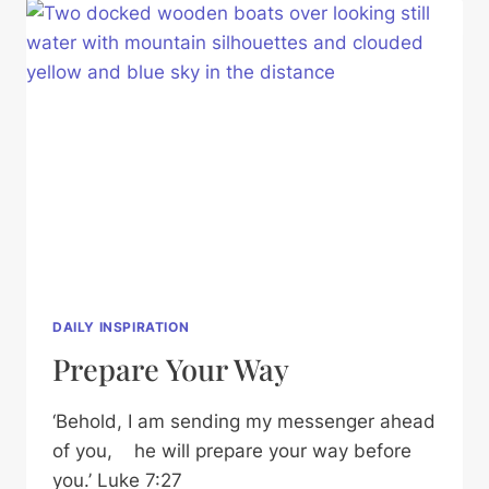
DAILY INSPIRATION
Prepare Your Way
‘Behold, I am sending my messenger ahead
of you, he will prepare your way before
you.’ Luke 7:27