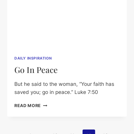
DAILY INSPIRATION
Go In Peace
But he said to the woman, “Your faith has
saved you; go in peace.” Luke 7:50
GO
READ MORE
IN
PEACE