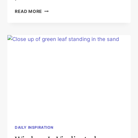
PREPARE
READ MORE
YOUR
WAY
DAILY INSPIRATION