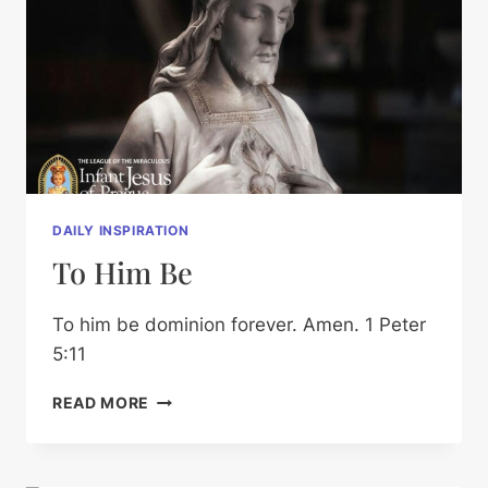
DAILY INSPIRATION
To Him Be
To him be dominion forever. Amen. 1 Peter
5:11
TO
READ MORE
HIM
BE