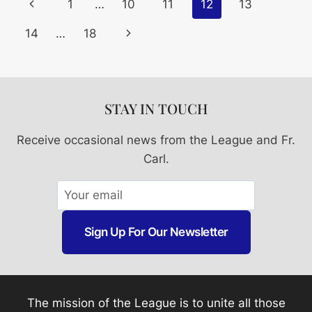
Page
Previous
1
…
10
11
12
13
Navigation
Page
Next
14
…
18
Page
STAY IN TOUCH
Receive occasional news from the League and Fr.
Carl.
Sign Up For Our Newsletter
The mission of the League is to unite all those