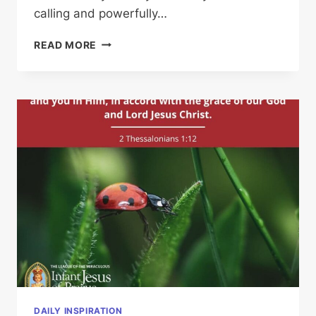
calling and powerfully…
HIS
READ MORE
CALLING
DAILY INSPIRATION