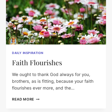
DAILY INSPIRATION
Faith Flourishes
We ought to thank God always for you,
brothers, as is fitting, because your faith
flourishes ever more, and the…
FAITH
READ MORE
FLOURISHES