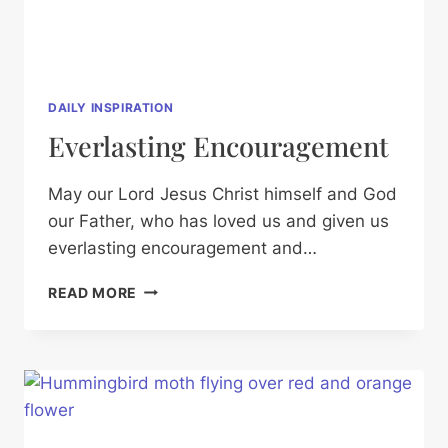
DAILY INSPIRATION
Everlasting Encouragement
May our Lord Jesus Christ himself and God
our Father, who has loved us and given us
everlasting encouragement and…
EVERLASTING
READ MORE
ENCOURAGEMENT