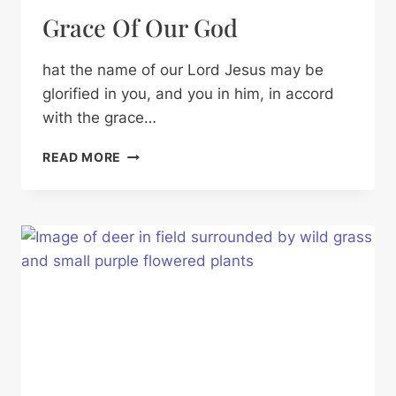
Grace Of Our God
hat the name of our Lord Jesus may be
glorified in you, and you in him, in accord
with the grace…
GRACE
READ MORE
OF
OUR
GOD