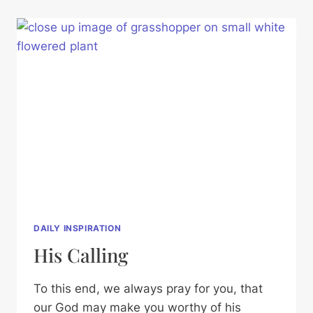
DAILY INSPIRATION
His Calling
To this end, we always pray for you, that
our God may make you worthy of his