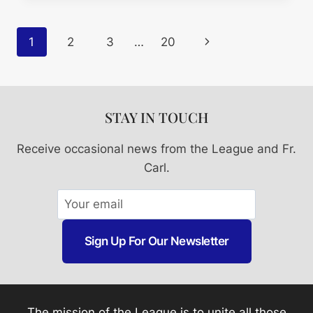
Page
Next
1
2
3
…
20
Navigation
Page
STAY IN TOUCH
Receive occasional news from the League and Fr.
Carl.
Sign Up For Our Newsletter
The mission of the League is to unite all those