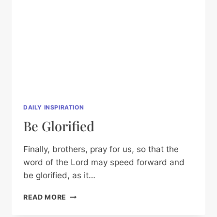
DAILY INSPIRATION
Be Glorified
Finally, brothers, pray for us, so that the
word of the Lord may speed forward and
be glorified, as it…
BE
READ MORE
GLORIFIED