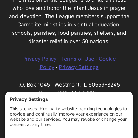
who love and honor the Infant Jesus in prayer
and devotion. The League members support the
Carmelite ministries in spiritual education,
schools, parishes, food pantries, shelters, and
disaster relief in over 50 nations.
Privacy Policy
·
Terms of Use
·
Cookie
Policy
·
Privacy Settings
P.O. Box 1045 · Westmont, IL 60559-8245 ·
Phone: 800-447-3436 ·
Email:
info@infantprague.org
We are a 501(c) (3) tax-exempt organization,
serving as a fundraising organization for the
Carmelite Province of the Most Pure Heart of
Mary.