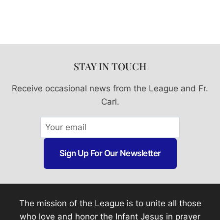
STAY IN TOUCH
Receive occasional news from the League and Fr.
Carl.
Sign Up For Our Newsletter
The mission of the League is to unite all those
who love and honor the Infant Jesus in prayer