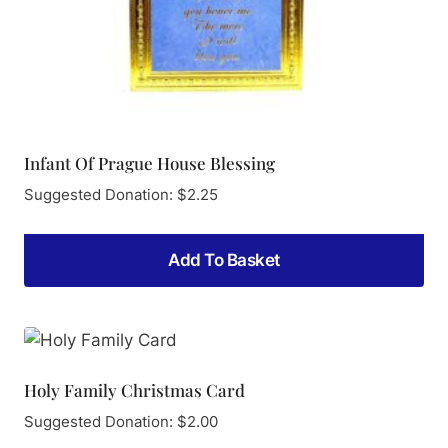
Infant Of Prague House Blessing
Suggested Donation:
$
2.25
Add To Basket
Holy Family Christmas Card
Suggested Donation:
$
2.00