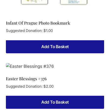
Infant Of Prague Photo Bookmark
Suggested Donation:
$
1.00
Add To Basket
Easter Blessings #376
Suggested Donation:
$
2.00
Add To Basket