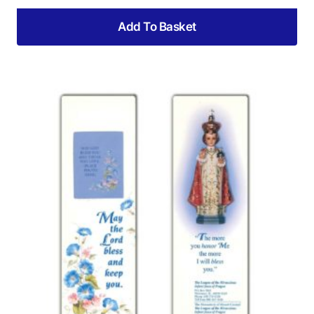
Add To Basket