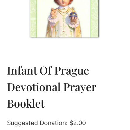
Infant Of Prague
Devotional Prayer
Booklet
Suggested Donation:
$
2.00