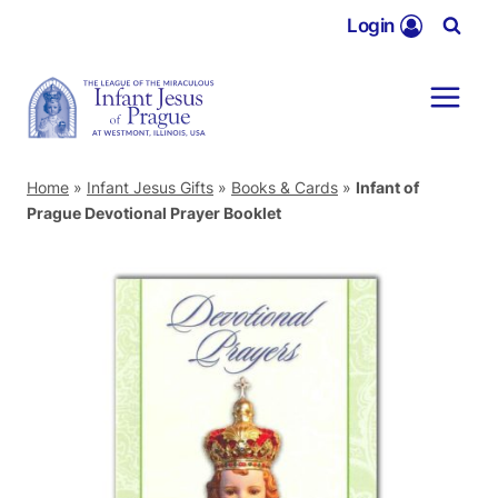
Skip
Login
to
content
Home
»
Infant Jesus Gifts
»
Books & Cards
»
Infant of
Prague Devotional Prayer Booklet