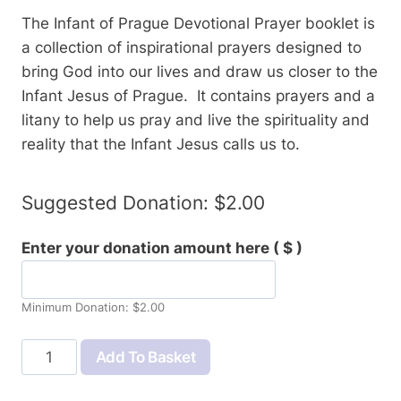
The Infant of Prague Devotional Prayer booklet is
a collection of inspirational prayers designed to
bring God into our lives and draw us closer to the
Infant Jesus of Prague. It contains prayers and a
litany to help us pray and live the spirituality and
reality that the Infant Jesus calls us to.
Suggested Donation:
$
2.00
Enter your donation amount here
( $ )
Minimum Donation:
$
2.00
Infant
Add To Basket
of
Prague