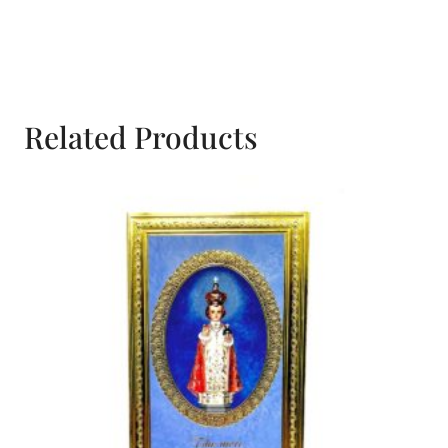
Devotional
Prayer
Booklet
quantity
Related Products