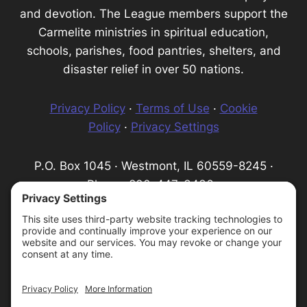
and devotion. The League members support the
Carmelite ministries in spiritual education,
schools, parishes, food pantries, shelters, and
disaster relief in over 50 nations.
Privacy Policy
·
Terms of Use
·
Cookie
Policy
·
Privacy Settings
P.O. Box 1045 · Westmont, IL 60559-8245 ·
Phone: 800-447-3436 ·
Email:
info@infantprague.org
We are a 501(c) (3) tax-exempt organization,
serving as a fundraising organization for the
Carmelite Province of the Most Pure Heart of
Mary.
Protecting God's Children