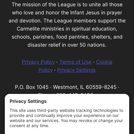
The mission of the League is to unite all those
who love and honor the Infant Jesus in prayer
and devotion. The League members support the
Carmelite ministries in spiritual education,
schools, parishes, food pantries, shelters, and
disaster relief in over 50 nations.
Privacy Policy
·
Terms of Use
·
Cookie
Policy
·
Privacy Settings
P.O. Box 1045 · Westmont, IL 60559-8245 ·
Phone: 800-447-3436 ·
Email:
info@infantprague.org
We are a 501(c) (3) tax-exempt organization,
serving as a fundraising organization for the
Carmelite Province of the Most Pure Heart of