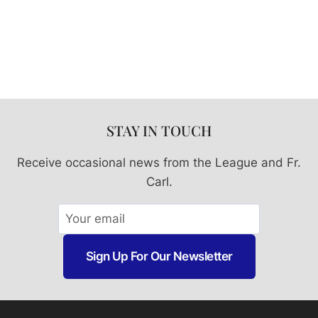
Prague
6.5″
Statue
quantity
STAY IN TOUCH
Receive occasional news from the League and Fr.
Carl.
Sign Up For Our Newsletter