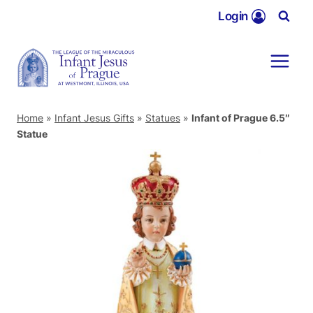
Skip
Login
to
content
Home
»
Infant Jesus Gifts
»
Statues
»
Infant of Prague 6.5″
Statue