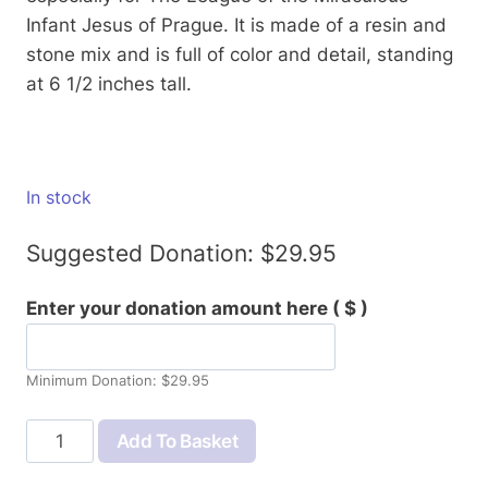
Infant Jesus of Prague. It is made of a resin and
stone mix and is full of color and detail, standing
at 6 1/2 inches tall.
In stock
Suggested Donation:
$
29.95
Enter your donation amount here
( $ )
Minimum Donation:
$
29.95
Infant
Add To Basket
of