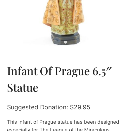
Infant Of Prague 6.5″
Statue
Suggested Donation:
$
29.95
This Infant of Prague statue has been designed
especially for The League of the Miraculous