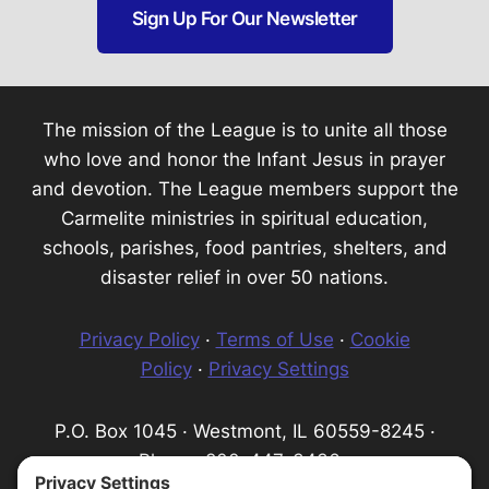
Sign Up For Our Newsletter
The mission of the League is to unite all those
who love and honor the Infant Jesus in prayer
and devotion. The League members support the
Carmelite ministries in spiritual education,
schools, parishes, food pantries, shelters, and
disaster relief in over 50 nations.
Privacy Policy
·
Terms of Use
·
Cookie
Policy
·
Privacy Settings
P.O. Box 1045 · Westmont, IL 60559-8245 ·
Phone: 800-447-3436 ·