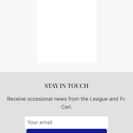
STAY IN TOUCH
Receive occasional news from the League and Fr.
Carl.