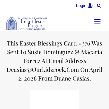
Skip
Login
to
content
This Easter Blessings Card #376 Was
Sent To Susie Dominguez & Macaria
Torrez At Email Address
Dcasias@ourkidzrock.com On April
2, 2026 From Duane Casias.