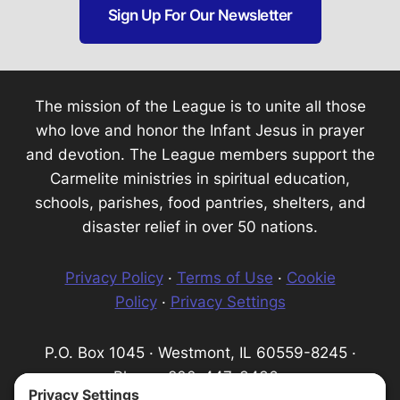
Sign Up For Our Newsletter
The mission of the League is to unite all those
who love and honor the Infant Jesus in prayer
and devotion. The League members support the
Carmelite ministries in spiritual education,
schools, parishes, food pantries, shelters, and
disaster relief in over 50 nations.
Privacy Policy
·
Terms of Use
·
Cookie
Policy
·
Privacy Settings
P.O. Box 1045 · Westmont, IL 60559-8245 ·
Phone: 800-447-3436 ·