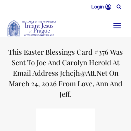
Skip
Login
to
content
This Easter Blessings Card #376 Was
Sent To Joe And Carolyn Herold At
Email Address Jchcjh@att.net On
March 24, 2026 From Love, Ann And
Jeff.