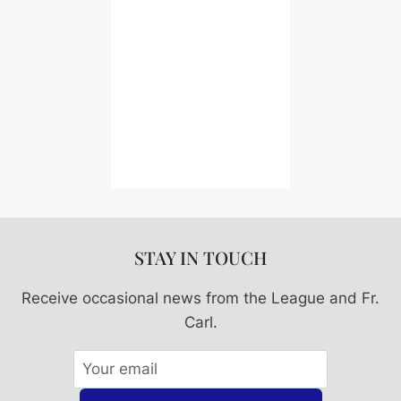
STAY IN TOUCH
Receive occasional news from the League and Fr.
Carl.