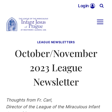
Skip
Login
to
content
LEAGUE NEWSLETTERS
October/November
2023 League
Newsletter
Thoughts from Fr. Carl,
Director of the League of the Miraculous Infant