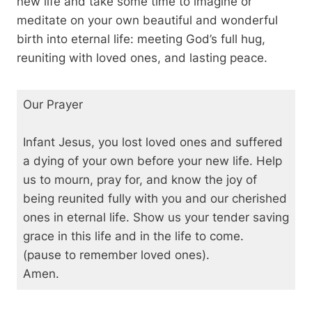
new life and take some time to imagine or
meditate on your own beautiful and wonderful
birth into eternal life: meeting God’s full hug,
reuniting with loved ones, and lasting peace.
Our Prayer
Infant Jesus, you lost loved ones and suffered
a dying of your own before your new life. Help
us to mourn, pray for, and know the joy of
being reunited fully with you and our cherished
ones in eternal life. Show us your tender saving
grace in this life and in the life to come.
(pause to remember loved ones).
Amen.