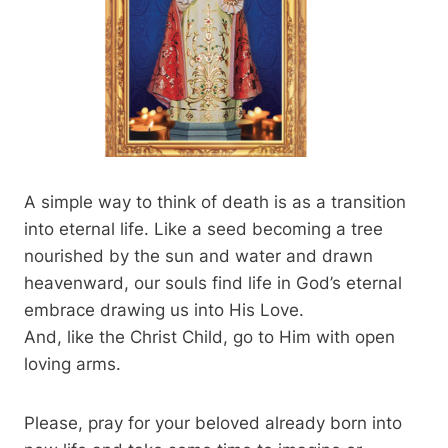
A simple way to think of death is as a transition
into eternal life. Like a seed becoming a tree
nourished by the sun and water and drawn
heavenward, our souls find life in God’s eternal
embrace drawing us into His Love.
And, like the Christ Child, go to Him with open
loving arms.
Please, pray for your beloved already born into