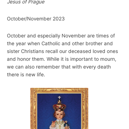
Jesus of Prague
October/November 2023
October and especially November are times of
the year when Catholic and other brother and
sister Christians recall our deceased loved ones
and honor them. While it is important to mourn,
we can also remember that with every death
there is new life.