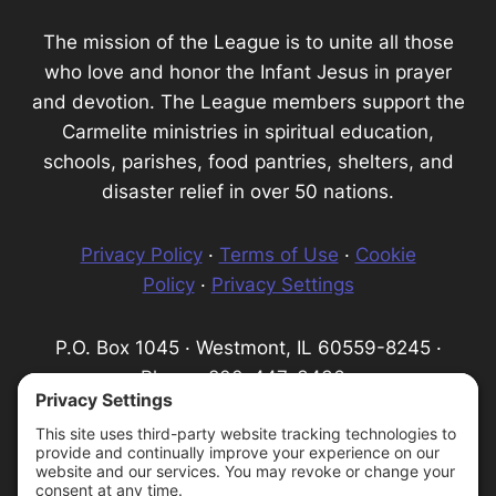
The mission of the League is to unite all those
who love and honor the Infant Jesus in prayer
and devotion. The League members support the
Carmelite ministries in spiritual education,
schools, parishes, food pantries, shelters, and
disaster relief in over 50 nations.
Privacy Policy
·
Terms of Use
·
Cookie
Policy
·
Privacy Settings
P.O. Box 1045 · Westmont, IL 60559-8245 ·
Phone: 800-447-3436 ·
Email:
info@infantprague.org
We are a 501(c) (3) tax-exempt organization,
serving as a fundraising organization for the