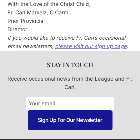
With the Love of the Christ Child,
Fr. Carl Markelz, O.Carm.
Prior Provincial
Director
If you would like to receive Fr. Carl’s occasional
email newsletters,
please visit our sign up page
.
STAY IN TOUCH
Receive occasional news from the League and Fr.
Carl.
Sign Up For Our Newsletter