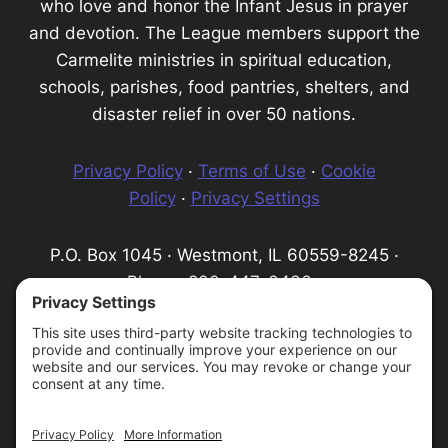
who love and honor the Infant Jesus in prayer
and devotion. The League members support the
Carmelite ministries in spiritual education,
schools, parishes, food pantries, shelters, and
disaster relief in over 50 nations.
Privacy Policy
·
Terms of Use
·
Cookie
Policy
·
Privacy Settings
P.O. Box 1045 · Westmont, IL 60559-8245 ·
Phone: 800-447-3436 ·
Email:
info@infantprague.org
We are a 501(c) (3) tax-exempt organization,
serving as a fundraising organization for the
Carmelite Province of the Most Pure Heart of
Mary.
Protecting God's Children