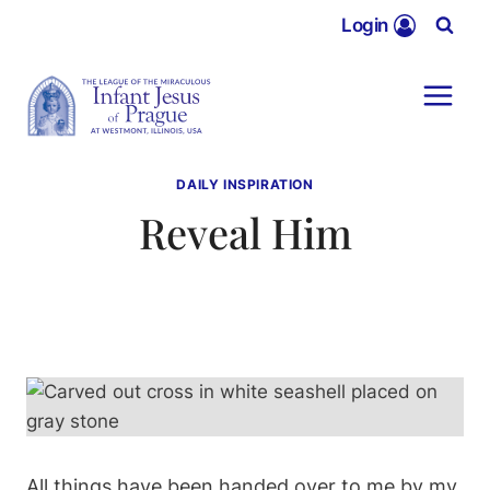
Skip
Login
to
content
DAILY INSPIRATION
Reveal Him
All things have been handed over to me by my