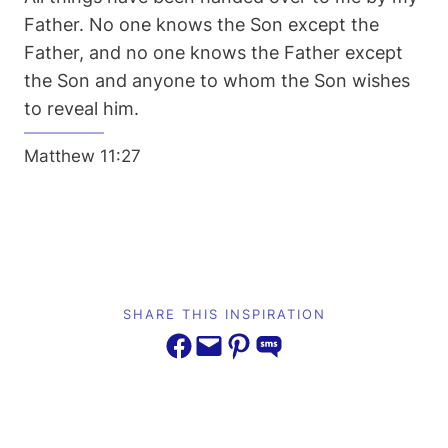
Father. No one knows the Son except the
Father, and no one knows the Father except
the Son and anyone to whom the Son wishes
to reveal him.
Matthew 11:27
SHARE THIS INSPIRATION
Share on Facebook
Email this Page
Share on Pinterest
Share on SMS