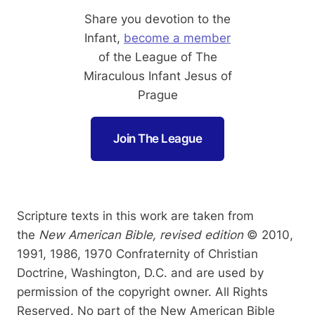
Share you devotion to the
Infant,
become a member
of the League of The
Miraculous Infant Jesus of
Prague
Join The League
Scripture texts in this work are taken from
the
New American Bible, revised edition
© 2010,
1991, 1986, 1970 Confraternity of Christian
Doctrine, Washington, D.C. and are used by
permission of the copyright owner. All Rights
Reserved. No part of the New American Bible