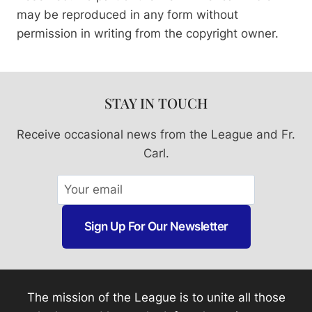
may be reproduced in any form without
permission in writing from the copyright owner.
STAY IN TOUCH
Receive occasional news from the League and Fr.
Carl.
Sign Up For Our Newsletter
The mission of the League is to unite all those