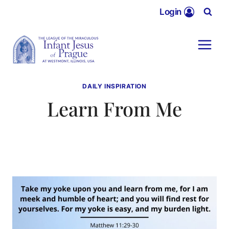
Skip
Login
to
content
DAILY INSPIRATION
Learn From Me