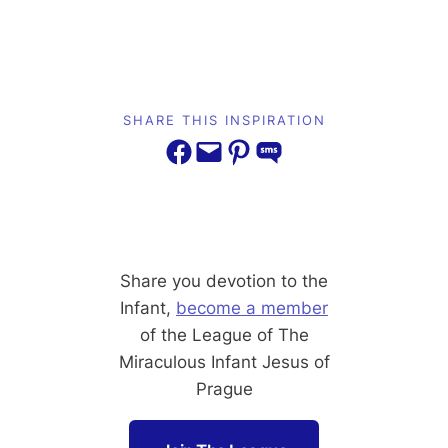
SHARE THIS INSPIRATION
Share on Facebook
Email this Page
Share on Pinterest
Share on SMS
Share you devotion to the
Infant,
become a member
of the League of The
Miraculous Infant Jesus of
Prague