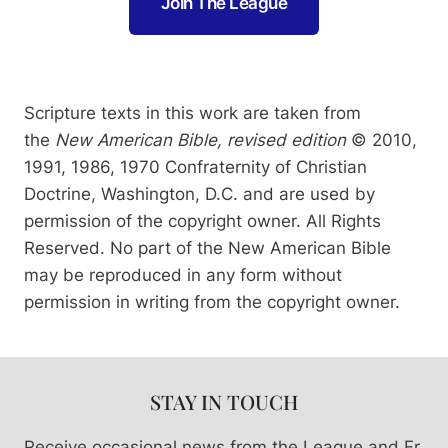
Join The League
Scripture texts in this work are taken from
the
New American Bible, revised edition
© 2010,
1991, 1986, 1970 Confraternity of Christian
Doctrine, Washington, D.C. and are used by
permission of the copyright owner. All Rights
Reserved. No part of the New American Bible
may be reproduced in any form without
permission in writing from the copyright owner.
STAY IN TOUCH
Receive occasional news from the League and Fr.