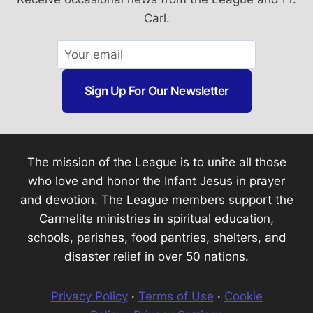
Carl.
Sign Up For Our Newsletter
The mission of the League is to unite all those
who love and honor the Infant Jesus in prayer
and devotion. The League members support the
Carmelite ministries in spiritual education,
schools, parishes, food pantries, shelters, and
disaster relief in over 50 nations.
Privacy Policy
·
Terms of Use
·
Cookie