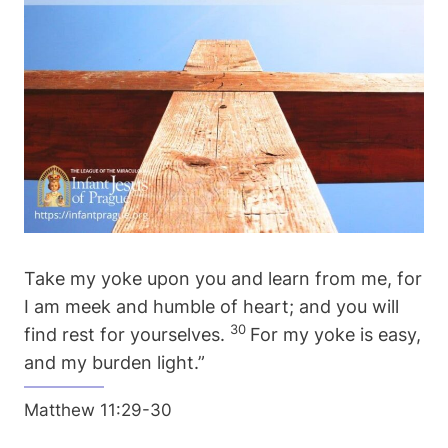
Take my yoke upon you and learn from me, for
I am meek and humble of heart; and you will
30
find rest for yourselves.
For my yoke is easy,
and my burden light.”
Matthew 11:29-30