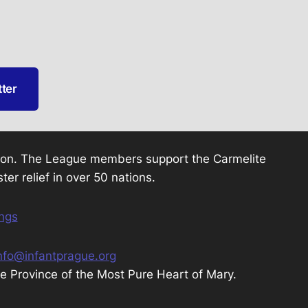
tter
otion. The League members support the Carmelite
ter relief in over 50 nations.
ings
nfo@infantprague.org
te Province of the Most Pure Heart of Mary.