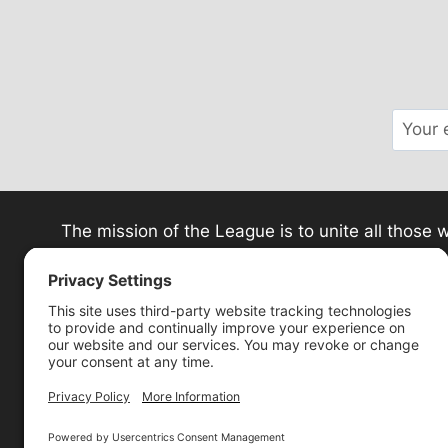
The mission of the League is to unite all thos
ministries in spiritual educa
Pri
P.O. Box 1045 · Wes
We are a 501(c) (3) tax-exempt organizatio