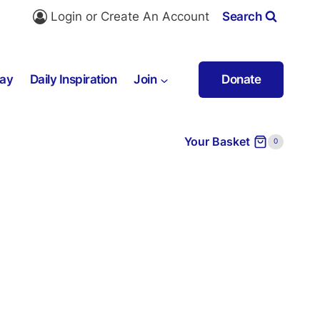
Login or Create An Account
Search
ray
Daily Inspiration
Join
Donate
Your Basket
0