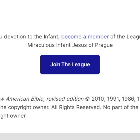
 devotion to the Infant,
become a member
of the Leag
Miraculous Infant Jesus of Prague
Join The League
w American Bible, revised edition
© 2010, 1991, 1986, 19
the copyright owner. All Rights Reserved. No part of t
ight owner.