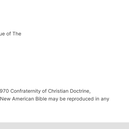
ue of The
70 Confraternity of Christian Doctrine,
he New American Bible may be reproduced in any