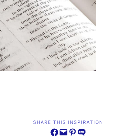
SHARE THIS INSPIRATION
Share on Facebook
Email this Page
Share on Pinterest
Share on SMS