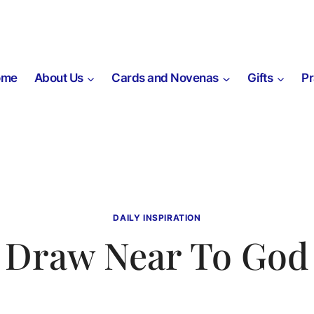
ome
About Us
Cards and Novenas
Gifts
P
DAILY INSPIRATION
Draw Near To God