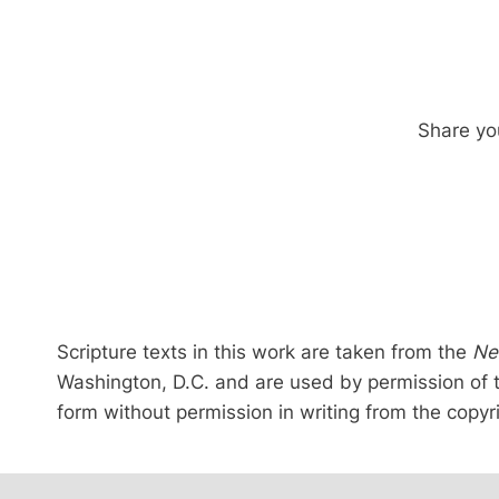
Share you
Scripture texts in this work are taken from the
Ne
Washington, D.C. and are used by permission of 
form without permission in writing from the copyr