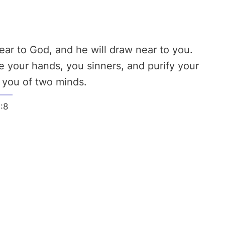
ar to God, and he will draw near to you.
 your hands, you sinners, and purify your
, you of two minds.
:8