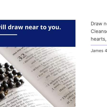
Draw ne
Cleanse
hearts
James 4