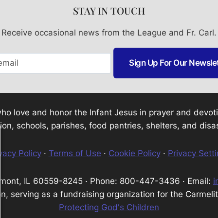
STAY IN TOUCH
Receive occasional news from the League and Fr. Carl.
Sign Up For Our Newsle
e who love and honor the Infant Jesus in prayer and dev
tion, schools, parishes, food pantries, shelters, and disas
vacy Policy
·
Terms of Use
·
Cookie Policy
·
Privacy Sett
tmont, IL 60559-8245 · Phone: 800-447-3436 · Email:
i
n, serving as a fundraising organization for the Carmeli
Protecting God's Children